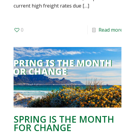
current high freight rates due
[…]
0
Read more
SPRING IS THE MONTH
FOR CHANGE