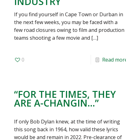
INDUSTRY
If you find yourself in Cape Town or Durban in
the next few weeks, you may be faced with a
few road closures owing to film and production
teams shooting a few movie and
[…]
0
Read more
“FOR THE TIMES, THEY
ARE A-CHANGIN…”
If only Bob Dylan knew, at the time of writing
this song back in 1964, how valid these lyrics
would be and remain in 2022. Pre-clearance of