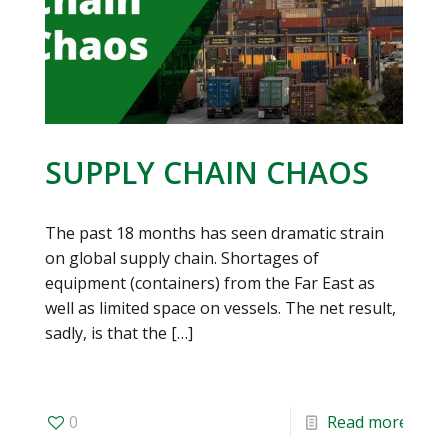
SUPPLY CHAIN CHAOS
The past 18 months has seen dramatic strain
on global supply chain. Shortages of
equipment (containers) from the Far East as
well as limited space on vessels. The net result,
sadly, is that the
[…]
0
Read more