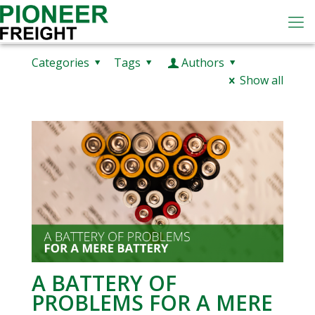
Categories
Tags
Authors
Show all
A BATTERY OF
PROBLEMS FOR A MERE