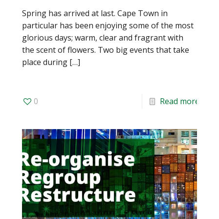
Spring has arrived at last. Cape Town in
particular has been enjoying some of the most
glorious days; warm, clear and fragrant with
the scent of flowers. Two big events that take
place during
[…]
0
Read more