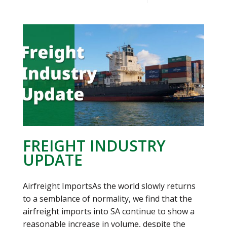
FREIGHT INDUSTRY
UPDATE
Airfreight ImportsAs the world slowly returns
to a semblance of normality, we find that the
airfreight imports into SA continue to show a
reasonable increase in volume, despite the