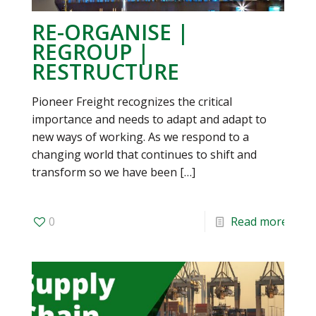
RE-ORGANISE |
REGROUP |
RESTRUCTURE
Pioneer Freight recognizes the critical
importance and needs to adapt and adapt to
new ways of working. As we respond to a
changing world that continues to shift and
transform so we have been
[…]
0
Read more