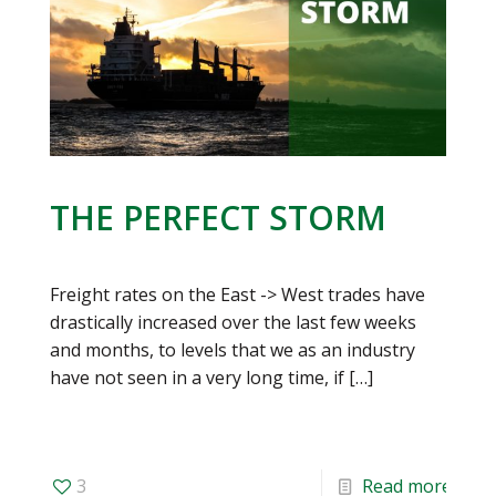
THE PERFECT STORM
Freight rates on the East -> West trades have
drastically increased over the last few weeks
and months, to levels that we as an industry
have not seen in a very long time, if
[…]
3
Read more