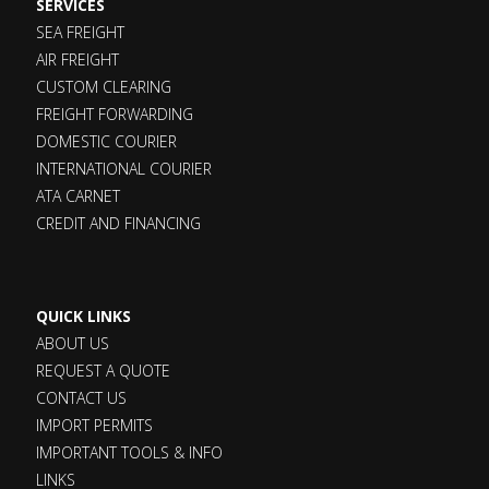
SERVICES
SEA FREIGHT
AIR FREIGHT
CUSTOM CLEARING
FREIGHT FORWARDING
DOMESTIC COURIER
INTERNATIONAL COURIER
ATA CARNET
CREDIT AND FINANCING
QUICK LINKS
ABOUT US
REQUEST A QUOTE
CONTACT US
IMPORT PERMITS
IMPORTANT TOOLS & INFO
LINKS