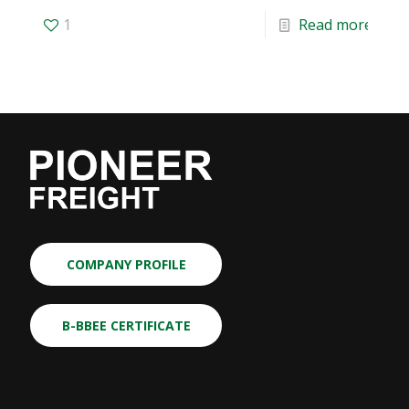
1
Read more
COMPANY PROFILE
B-BBEE CERTIFICATE