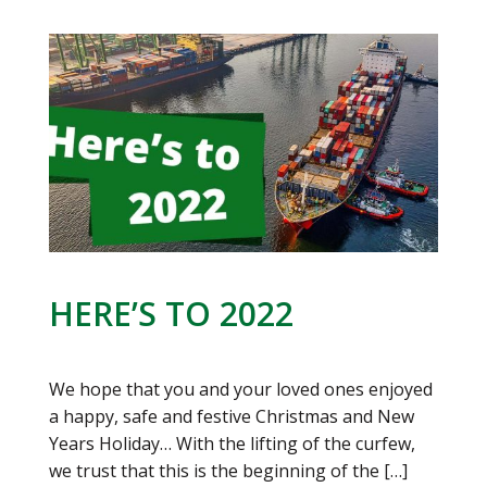
HERE’S TO 2022
We hope that you and your loved ones enjoyed
a happy, safe and festive Christmas and New
Years Holiday… With the lifting of the curfew,
we trust that this is the beginning of the
[…]