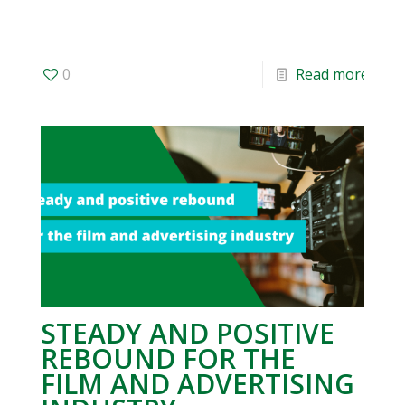
0
Read more
STEADY AND POSITIVE
REBOUND FOR THE
FILM AND ADVERTISING