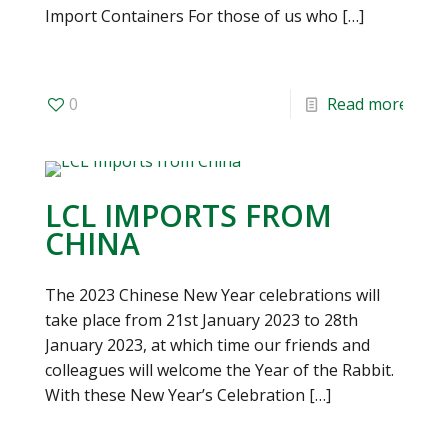
Import Containers For those of us who
[…]
0
Read more
LCL IMPORTS FROM
CHINA
The 2023 Chinese New Year celebrations will
take place from 21st January 2023 to 28th
January 2023, at which time our friends and
colleagues will welcome the Year of the Rabbit.
With these New Year’s Celebration
[…]