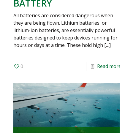
BATTERY
All batteries are considered dangerous when
they are being flown. Lithium batteries, or
lithium-ion batteries, are essentially powerful
batteries designed to keep devices running for
hours or days at a time. These hold high
[…]
0
Read more