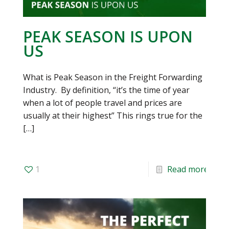
PEAK SEASON IS UPON
US
What is Peak Season in the Freight Forwarding
Industry. By definition, “it’s the time of year
when a lot of people travel and prices are
usually at their highest” This rings true for the
[…]
1
Read more