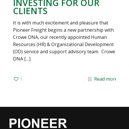
INVESTING FOR OUR
CLIENTS
It is with much excitement and pleasure that
Pioneer Freight begins a new partnership with
Crowe DNA, our recently appointed Human
Resources (HR) & Organizational Development
(OD) service and support advisory team. Crowe
DNA
[…]
1
Read more