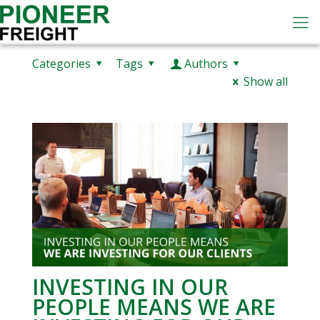
Categories
Tags
Authors
Show all
INVESTING IN OUR
PEOPLE MEANS WE ARE