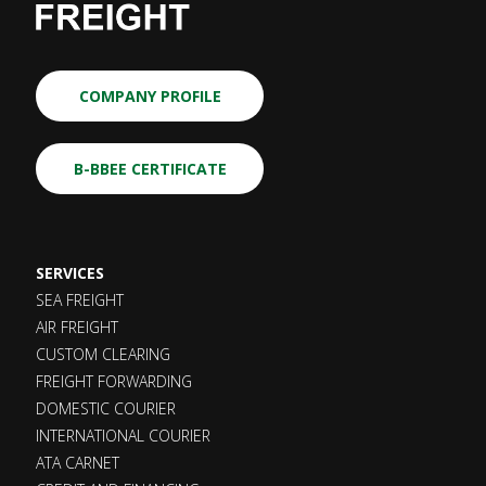
COMPANY PROFILE
B-BBEE CERTIFICATE
SERVICES
SEA FREIGHT
AIR FREIGHT
CUSTOM CLEARING
FREIGHT FORWARDING
DOMESTIC COURIER
INTERNATIONAL COURIER
ATA CARNET