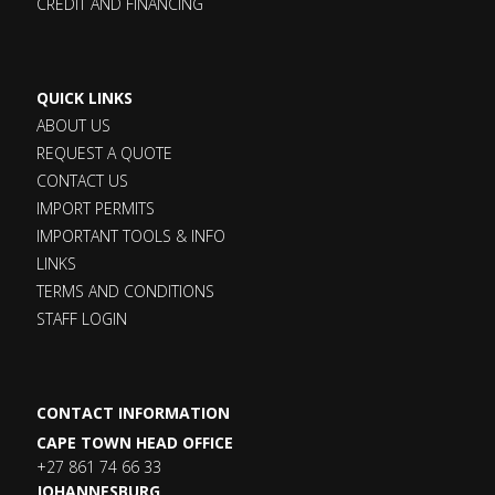
CREDIT AND FINANCING
QUICK LINKS
ABOUT US
REQUEST A QUOTE
CONTACT US
IMPORT PERMITS
IMPORTANT TOOLS & INFO
LINKS
TERMS AND CONDITIONS
STAFF LOGIN
CONTACT INFORMATION
CAPE TOWN HEAD OFFICE
+27 861 74 66 33
JOHANNESBURG