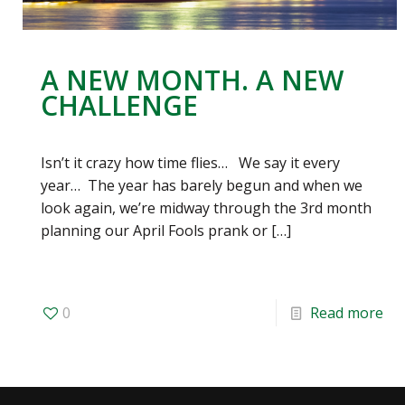
A NEW MONTH. A NEW
CHALLENGE
Isn’t it crazy how time flies… We say it every
year… The year has barely begun and when we
look again, we’re midway through the 3rd month
planning our April Fools prank or
[…]
0
Read more