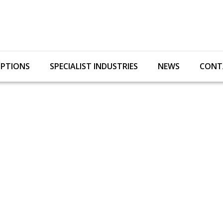
OPTIONS
SPECIALIST INDUSTRIES
NEWS
CONT