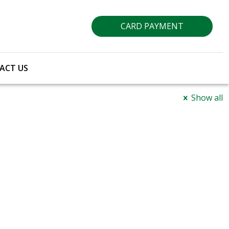
CARD PAYMENT
ACT US
Show all