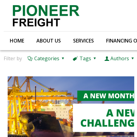
HOME
ABOUT US
SERVICES
FINANCING 
Filter by
Categories
Tags
Authors