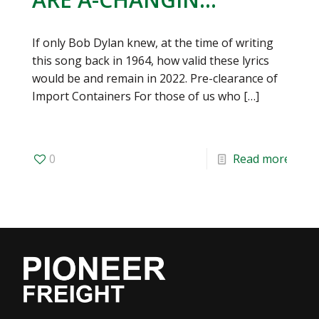
If only Bob Dylan knew, at the time of writing
this song back in 1964, how valid these lyrics
would be and remain in 2022. Pre-clearance of
Import Containers For those of us who
[…]
0
Read more