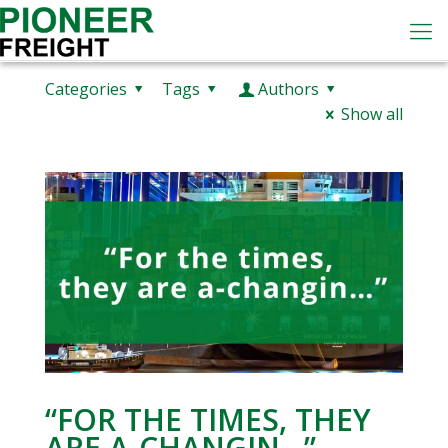
Categories
Tags
Authors
Show all
“FOR THE TIMES, THEY
ARE A-CHANGIN…”