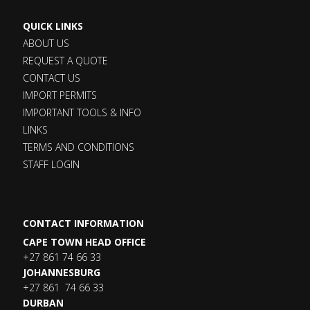
QUICK LINKS
ABOUT US
REQUEST A QUOTE
CONTACT US
IMPORT PERMITS
IMPORTANT TOOLS & INFO
LINKS
TERMS AND CONDITIONS
STAFF LOGIN
CONTACT INFORMATION
CAPE TOWN HEAD OFFICE
+27 861 74 66 33
JOHANNESBURG
+27 861 74 66 33
DURBAN