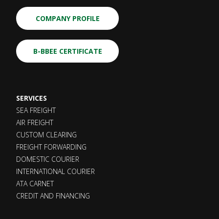
COMPANY PROFILE
B-BBEE CERTIFICATE
SERVICES
SEA FREIGHT
AIR FREIGHT
CUSTOM CLEARING
FREIGHT FORWARDING
DOMESTIC COURIER
INTERNATIONAL COURIER
ATA CARNET
CREDIT AND FINANCING