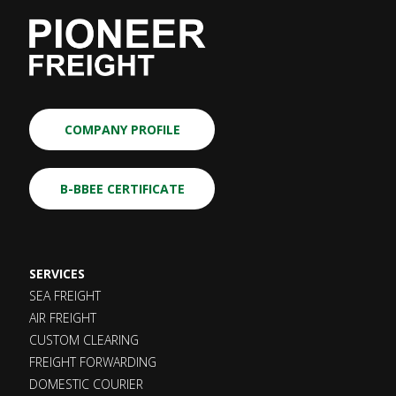
COMPANY PROFILE
B-BBEE CERTIFICATE
SERVICES
SEA FREIGHT
AIR FREIGHT
CUSTOM CLEARING
FREIGHT FORWARDING
DOMESTIC COURIER