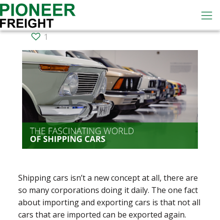
1
Shipping cars isn’t a new concept at all, there are
so many corporations doing it daily. The one fact
about importing and exporting cars is that not all
cars that are imported can be exported again.