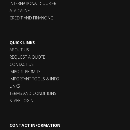
INTERNATIONAL COURIER
ATA CARNET
CREDIT AND FINANCING
QUICK LINKS
ABOUT US
REQUEST A QUOTE
CONTACT US
IMPORT PERMITS
IMPORTANT TOOLS & INFO
LINKS
TERMS AND CONDITIONS
STAFF LOGIN
CONTACT INFORMATION