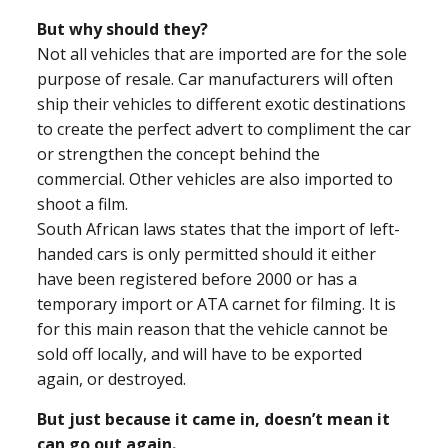
But why should they?
Not all vehicles that are imported are for the sole
purpose of resale. Car manufacturers will often
ship their vehicles to different exotic destinations
to create the perfect advert to compliment the car
or strengthen the concept behind the
commercial. Other vehicles are also imported to
shoot a film.
South African laws states that the import of left-
handed cars is only permitted should it either
have been registered before 2000 or has a
temporary import or ATA carnet for filming. It is
for this main reason that the vehicle cannot be
sold off locally, and will have to be exported
again, or destroyed.
But just because it came in, doesn’t mean it
can go out again.