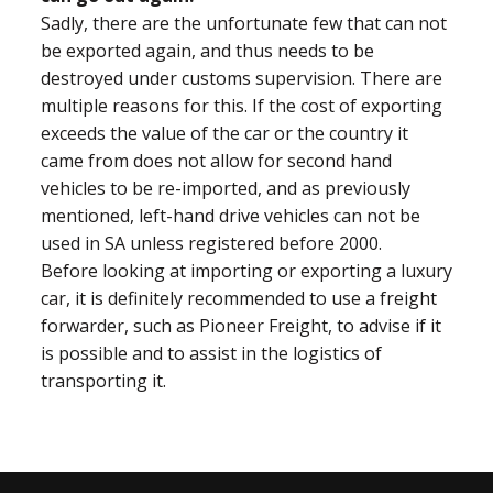
Sadly, there are the unfortunate few that can not
be exported again, and thus needs to be
destroyed under customs supervision. There are
multiple reasons for this. If the cost of exporting
exceeds the value of the car or the country it
came from does not allow for second hand
vehicles to be re-imported, and as previously
mentioned, left-hand drive vehicles can not be
used in SA unless registered before 2000.
Before looking at importing or exporting a luxury
car, it is definitely recommended to use a freight
forwarder, such as Pioneer Freight, to advise if it
is possible and to assist in the logistics of
transporting it.