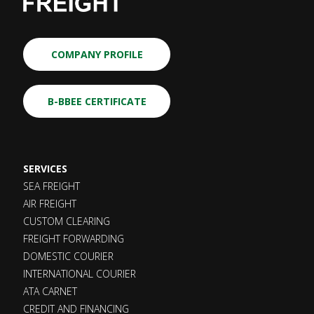
COMPANY PROFILE
B-BBEE CERTIFICATE
SERVICES
SEA FREIGHT
AIR FREIGHT
CUSTOM CLEARING
FREIGHT FORWARDING
DOMESTIC COURIER
INTERNATIONAL COURIER
ATA CARNET
CREDIT AND FINANCING