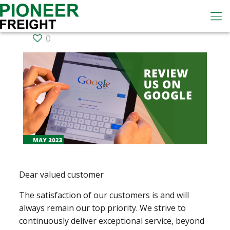
0
Dear valued customer
The satisfaction of our customers is and will
always remain our top priority. We strive to
continuously deliver exceptional service, beyond