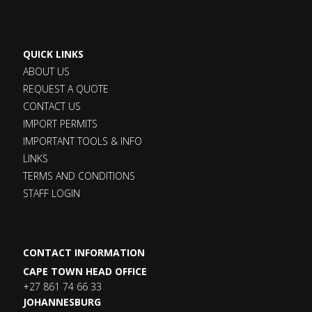
QUICK LINKS
ABOUT US
REQUEST A QUOTE
CONTACT US
IMPORT PERMITS
IMPORTANT TOOLS & INFO
LINKS
TERMS AND CONDITIONS
STAFF LOGIN
CONTACT INFORMATION
CAPE TOWN HEAD OFFICE
+27 861 74 66 33
JOHANNESBURG