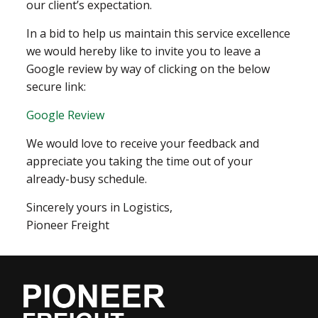
our client’s expectation.
In a bid to help us maintain this service excellence
we would hereby like to invite you to leave a
Google review by way of clicking on the below
secure link:
Google Review
We would love to receive your feedback and
appreciate you taking the time out of your
already-busy schedule.
Sincerely yours in Logistics,
Pioneer Freight