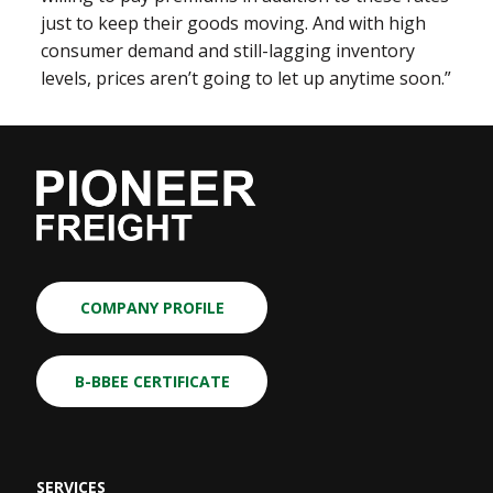
just to keep their goods moving. And with high
consumer demand and still-lagging inventory
levels, prices aren’t going to let up anytime soon.”
COMPANY PROFILE
B-BBEE CERTIFICATE
SERVICES