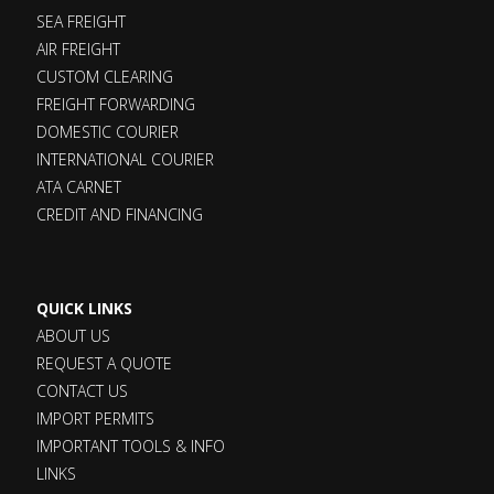
SEA FREIGHT
AIR FREIGHT
CUSTOM CLEARING
FREIGHT FORWARDING
DOMESTIC COURIER
INTERNATIONAL COURIER
ATA CARNET
CREDIT AND FINANCING
QUICK LINKS
ABOUT US
REQUEST A QUOTE
CONTACT US
IMPORT PERMITS
IMPORTANT TOOLS & INFO
LINKS