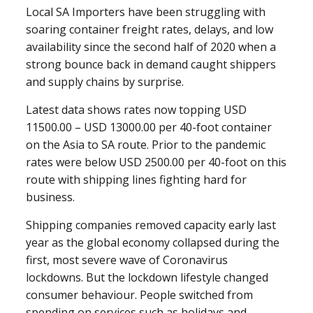
Local SA Importers have been struggling with
soaring container freight rates, delays, and low
availability since the second half of 2020 when a
strong bounce back in demand caught shippers
and supply chains by surprise.
Latest data shows rates now topping USD
11500.00 – USD 13000.00 per 40-foot container
on the Asia to SA route. Prior to the pandemic
rates were below USD 2500.00 per 40-foot on this
route with shipping lines fighting hard for
business.
Shipping companies removed capacity early last
year as the global economy collapsed during the
first, most severe wave of Coronavirus
lockdowns. But the lockdown lifestyle changed
consumer behaviour. People switched from
spending on services such as holidays and