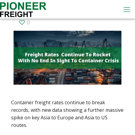
0
Container freight rates continue to break
records, with new data showing a further massive
spike on key Asia to Europe and Asia to US
routes.