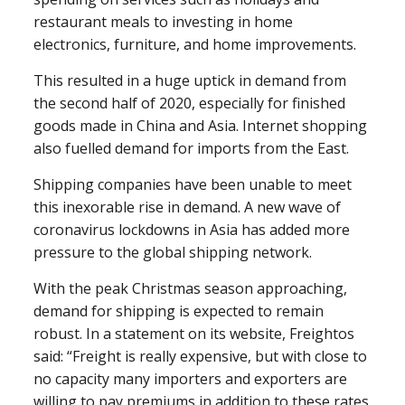
restaurant meals to investing in home
electronics, furniture, and home improvements.
This resulted in a huge uptick in demand from
the second half of 2020, especially for finished
goods made in China and Asia. Internet shopping
also fuelled demand for imports from the East.
Shipping companies have been unable to meet
this inexorable rise in demand. A new wave of
coronavirus lockdowns in Asia has added more
pressure to the global shipping network.
With the peak Christmas season approaching,
demand for shipping is expected to remain
robust. In a statement on its website, Freightos
said: “Freight is really expensive, but with close to
no capacity many importers and exporters are
willing to pay premiums in addition to these rates